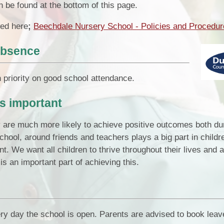
n be found at the bottom of this page.
ed here
;
Beechdale Nursery School - Policies and Procedu
absence
priority on good school attendance.
s important
y are much more likely to achieve positive outcomes both dur
 school, around friends and teachers plays a big part in childr
t. We want all children to thrive throughout their lives and 
is an important part of achieving this.
ery day the school is open. Parents are advised to book leav