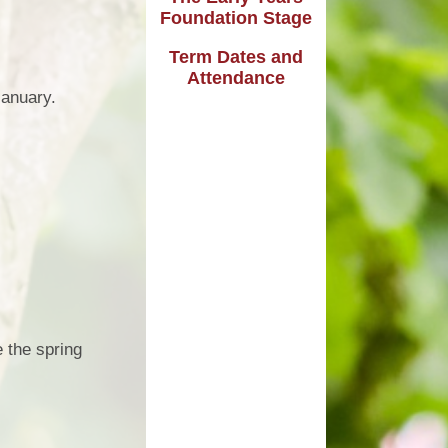
Safeguarding
Foundation Stage
SEN Provision at Beechdale
Term Dates and
SEN Specialist Expertise
Attendance
January.
SEN Transition
Support for Emotional & Social
Development
 the spring