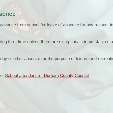
bsence
advance from school for leave of absence for any reason, i
ring term time unless there are exceptional circumstances 
liday or other absence for the purpose of leisure and recreat
re:
School attendance - Durham County Council