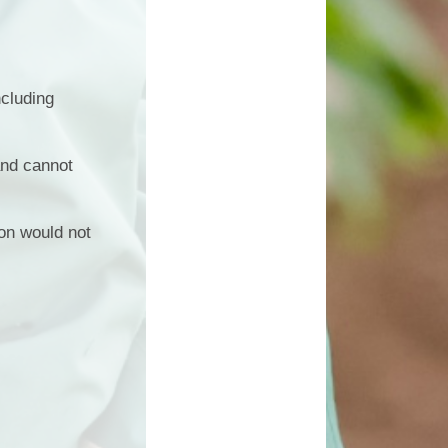
ncluding
and cannot
ion would not