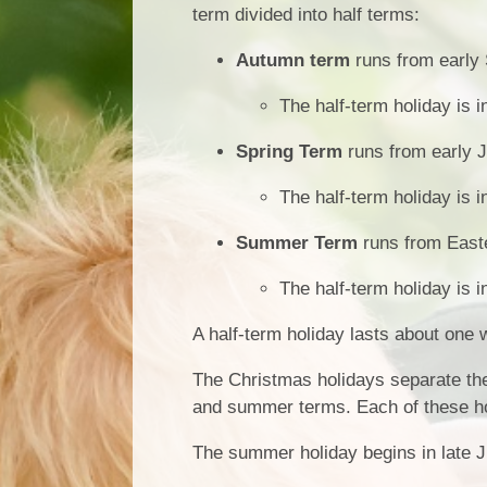
term divided into half terms:
Autumn term
runs from early
The half-term holiday is 
Spring Term
runs from early J
The half-term holiday is i
Summer Term
runs from Easte
The half-term holiday is i
A half-term holiday lasts about one 
The Christmas holidays separate the
and summer terms. Each of these ho
The summer holiday begins in late J