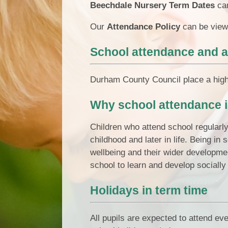
Beechdale Nursery Term Dates
ca
Our
Attendance Policy
can be view
School attendance and 
Durham County Council place a high 
Why school attendance i
Children who attend school regularl
childhood and later in life. Being in
wellbeing and their wider developmen
school to learn and develop socially 
Holidays in term time
All pupils are expected to attend ev