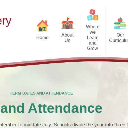
ery
Where
we
About
Our
Home
Learn
Us
Curricul
and
Grow
Our Vision and Values
The 7 Areas of Ch
T
Developm
Forest School at Beechdale
Meet the Staff
N
The Early Years Foundat
Our Nursery Environment
St
Apply for a place at Beechdale
N
Foundations for Phon
Our Federation
The Early Ye
TERM DATES AND ATTENDANCE
Becoming a 'Thrive Early Ye
What is a Pre-School Nursery?
Scho
 and Attendance
Term Dates 
tember to mid-late July. Schools divide the year into three