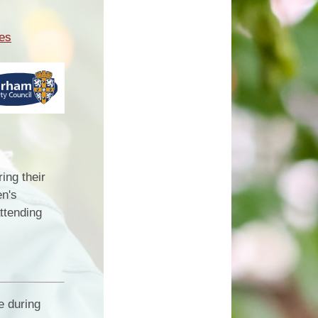
res
ing their
en's
attending
e during