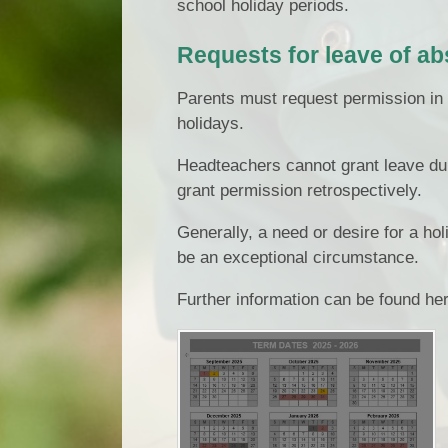
school holiday periods.
Requests for leave of a
Parents must request permission in 
holidays.
Headteachers cannot grant leave du
grant permission retrospectively.
Generally, a need or desire for a ho
be an exceptional circumstance.
Further information can be found he