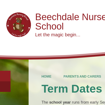
Beechdale Nurs
School
Let the magic begin...
HOME
PARENTS AND CARERS
Term Dates
The
school year
runs from early Sep