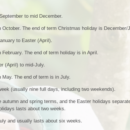
 September to mid December.
in October. The end of term Christmas holiday is December/
anuary to Easter (April).
n February. The end of term holiday is in April.
r (April) to mid-July.
n May. The end of term is in July.
week (usually nine full days, including two weekends).
 autumn and spring terms, and the Easter holidays separate
lidays lasts about two weeks.
uly and usually lasts about six weeks.