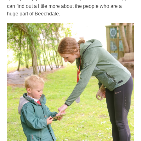
can find out a little more about the people who are a
huge part of Beechdale.