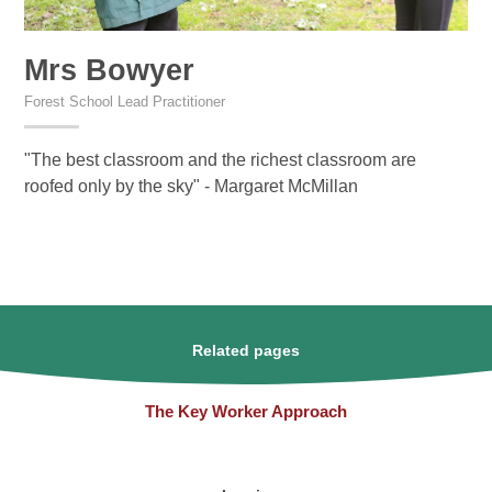
Mrs Bowyer
Forest School Lead Practitioner
"The best classroom and the richest classroom are
roofed only by the sky" - Margaret McMillan
Related pages
The Key Worker Approach