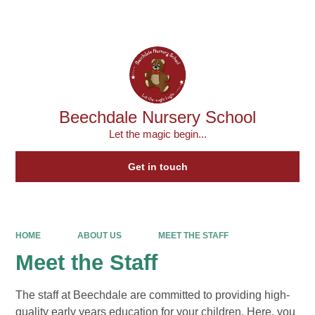
Powered by
Translate
Beechdale Nursery School
Let the magic begin...
Get in touch
HOME
ABOUT US
MEET THE STAFF
Meet the Staff
The staff at Beechdale are committed to providing high-
quality early years education for your children. Here, you