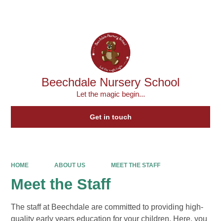
Powered by
Translate
Beechdale Nursery School
Let the magic begin...
Get in touch
HOME
ABOUT US
MEET THE STAFF
Meet the Staff
The staff at Beechdale are committed to providing high-
quality early years education for your children. Here, you