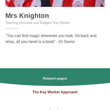
Mrs Knighton
Teaching Assistant and 'Badgers' Key Worker
"You can find magic wherever you look. Sit back and
relax, all you need is a book" - Dr Seuss
Related pages
The Key Worker Approach