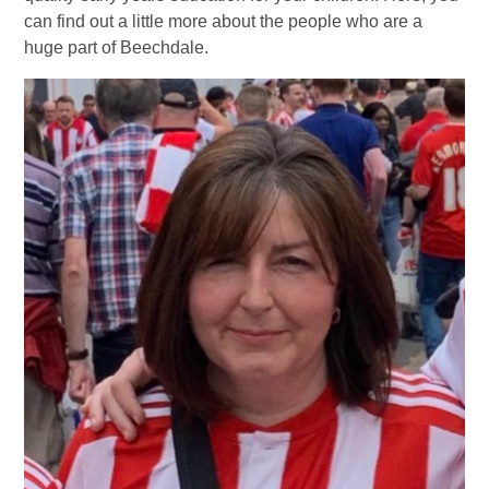
can find out a little more about the people who are a
huge part of Beechdale.