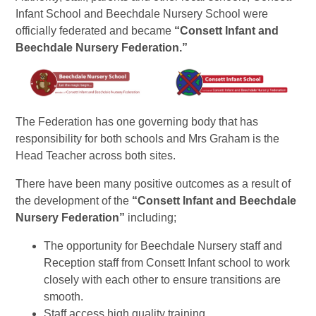
Infant School and Beechdale Nursery School were
officially federated and became
“Consett Infant and
Beechdale Nursery Federation.”
The Federation has one governing body that has
responsibility for both schools and Mrs Graham is the
Head Teacher across both sites.
There have been many positive outcomes as a result of
the development of the
“Consett Infant and Beechdale
Nursery Federation”
including;
The opportunity for Beechdale Nursery staff and
Reception staff from Consett Infant school to work
closely with each other to ensure transitions are
smooth.
Staff access high quality training