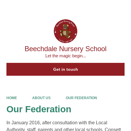
Powered by
Translate
Beechdale Nursery School
Let the magic begin...
Get in touch
HOME
ABOUT US
OUR FEDERATION
Our Federation
In January 2016, after consultation with the Local
Authority, staff, parents and other local schools, Consett