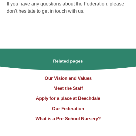
If you have any questions about the Federation, please
don’t hesitate to get in touch with us.
Related pages
Our Vision and Values
Meet the Staff
Apply for a place at Beechdale
Our Federation
What is a Pre-School Nursery?