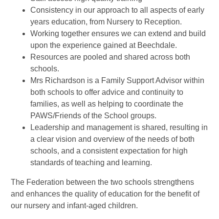
Consistency in our approach to all aspects of early
years education, from Nursery to Reception.
Working together ensures we can extend and build
upon the experience gained at Beechdale.
Resources are pooled and shared across both
schools.
Mrs Richardson is a Family Support Advisor within
both schools to offer advice and continuity to
families, as well as helping to coordinate the
PAWS/Friends of the School groups.
Leadership and management is shared, resulting in
a clear vision and overview of the needs of both
schools, and a consistent expectation for high
standards of teaching and learning.
The Federation between the two schools strengthens
and enhances the quality of education for the benefit of
our nursery and infant-aged children.