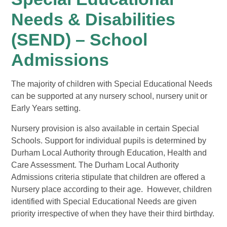
Needs & Disabilities
(SEND) – School
Admissions
The majority of children with Special Educational Needs
can be supported at any nursery school, nursery unit or
Early Years setting.
Nursery provision is also available in certain Special
Schools. Support for individual pupils is determined by
Durham Local Authority through Education, Health and
Care Assessment. The Durham Local Authority
Admissions criteria stipulate that children are offered a
Nursery place according to their age. However, children
identified with Special Educational Needs are given
priority irrespective of when they have their third birthday.