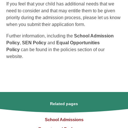
If you feel that your child has additional needs that we
need to consider and that may entitle them to be given
priority during the admission process, please let us know
when you submit their application form.
Further information, including the
School Admission
Policy
,
SEN Policy
and
Equal Opportunities
Policy
can be found in the policies section of our
website.
Related pages
School Admissions