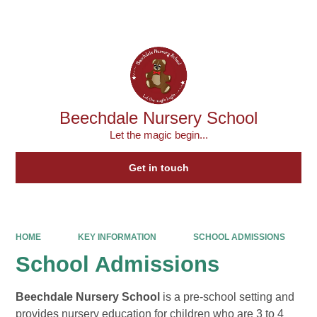
Powered by
Translate
Beechdale Nursery School
Let the magic begin...
Get in touch
HOME
KEY INFORMATION
SCHOOL ADMISSIONS
School Admissions
Beechdale Nursery School
is a pre-school setting and
provides nursery education for children who are 3 to 4