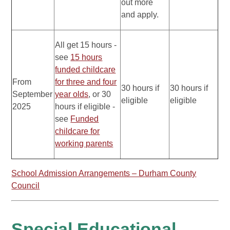
out more
and apply.
All get 15 hours -
see
15 hours
funded childcare
From
for three and four
30 hours if
30 hours if
September
year olds
, or 30
eligible
eligible
2025
hours if eligible -
see
Funded
childcare for
working parents
School Admission Arrangements – Durham County
Council
Special Educational