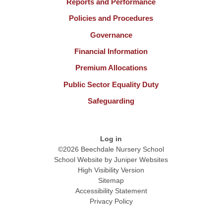
Reports and Performance
Policies and Procedures
Governance
Financial Information
Premium Allocations
Public Sector Equality Duty
Safeguarding
Log in
©2026 Beechdale Nursery School
School Website by
Juniper Websites
High Visibility Version
Sitemap
Accessibility Statement
Privacy Policy