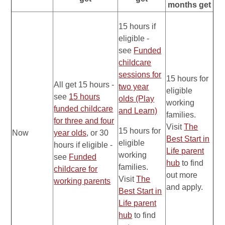
months get
15 hours if
eligible -
see
Funded
childcare
sessions for
15 hours for
All get 15 hours -
two year
eligible
see
15 hours
olds (Play
working
funded childcare
and Learn)
families.
for three and four
Visit
The
15 hours for
Now
year olds
, or 30
Best Start in
eligible
hours if eligible -
Life parent
working
see
Funded
hub
to find
families.
childcare for
out more
Visit
The
working parents
and apply.
Best Start in
Life parent
hub
to find