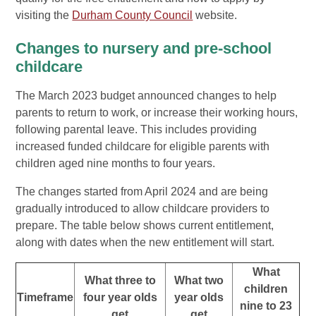
visiting the
Durham County Council
website.
Changes to nursery and pre-school
childcare
The March 2023 budget announced changes to help
parents to return to work, or increase their working hours,
following parental leave. This includes providing
increased funded childcare for eligible parents with
children aged nine months to four years.
The changes started from April 2024 and are being
gradually introduced to allow childcare providers to
prepare. The table below shows current entitlement,
along with dates when the new entitlement will start.
What
What three to
What two
children
Timeframe
four year olds
year olds
nine to 23
get
get