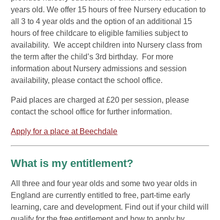
years old. We offer 15 hours of free Nursery education to
all 3 to 4 year olds and the option of an additional 15
hours of free childcare to eligible families subject to
availability. We accept children into Nursery class from
the term after the child’s 3rd birthday. For more
information about Nursery admissions and session
availability, please contact the school office.
Paid places are charged at £20 per session, please
contact the school office for further information.
Apply for a place at Beechdale
What is my entitlement?
All three and four year olds and some two year olds in
England are currently entitled to free, part-time early
learning, care and development. Find out if your child will
qualify for the free entitlement and how to apply by