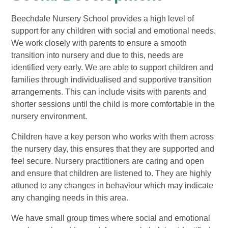
Beechdale Nursery School provides a high level of
support for any children with social and emotional needs.
We work closely with parents to ensure a smooth
transition into nursery and due to this, needs are
identified very early. We are able to support children and
families through individualised and supportive transition
arrangements. This can include visits with parents and
shorter sessions until the child is more comfortable in the
nursery environment.
Children have a key person who works with them across
the nursery day, this ensures that they are supported and
feel secure. Nursery practitioners are caring and open
and ensure that children are listened to. They are highly
attuned to any changes in behaviour which may indicate
any changing needs in this area.
We have small group times where social and emotional