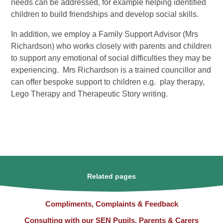
needs can be addressed, for example helping identified
children to build friendships and develop social skills.
In addition, we employ a Family Support Advisor (Mrs
Richardson) who works closely with parents and children
to support any emotional of social difficulties they may be
experiencing. Mrs Richardson is a trained councillor and
can offer bespoke support to children e.g. play therapy,
Lego Therapy and Therapeutic Story writing.
Related pages
Compliments, Complaints & Feedback
Consulting with our SEN Pupils, Parents & Carers