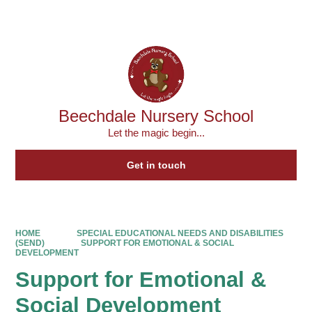
Powered by
Translate
Beechdale Nursery School
Let the magic begin...
Get in touch
HOME
SPECIAL EDUCATIONAL NEEDS AND DISABILITIES
(SEND)
SUPPORT FOR EMOTIONAL & SOCIAL
DEVELOPMENT
Support for Emotional &
Social Development