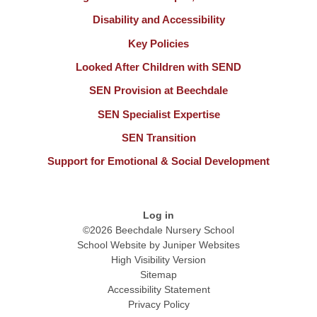
Disability and Accessibility
Key Policies
Looked After Children with SEND
SEN Provision at Beechdale
SEN Specialist Expertise
SEN Transition
Support for Emotional & Social Development
Log in
©2026 Beechdale Nursery School
School Website by
Juniper Websites
High Visibility Version
Sitemap
Accessibility Statement
Privacy Policy