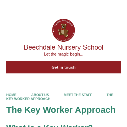
Powered by
Translate
Beechdale Nursery School
Let the magic begin...
Get in touch
HOME
ABOUT US
MEET THE STAFF
THE
KEY WORKER APPROACH
The Key Worker Approach