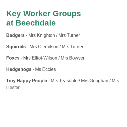
Key Worker Groups
at Beechdale
Badgers
- Mrs Knighton / Mrs Turner
Squirrels
- Mrs Clemitson / Mrs Turner
Foxes
- Mrs Elliot-Wilson / Mrs Bowyer
Hedgehogs
- Ms Eccles
Tiny Happy People
- Mrs Teasdale / Mrs Geoghan / Mrs
Hester