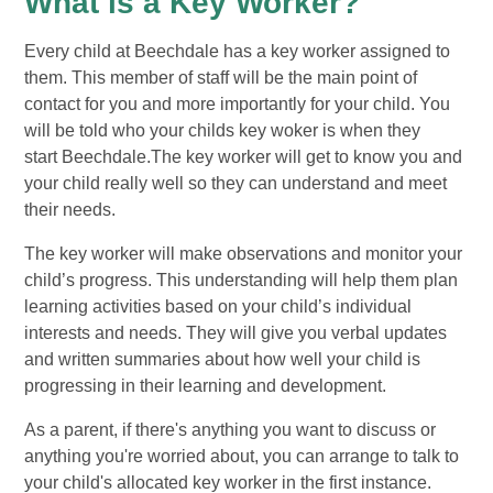
What is a Key Worker?
Every child at Beechdale has a key worker assigned to
them. This member of staff will be the main point of
contact for you and more importantly for your child. You
will be told who your childs key woker is when they
start Beechdale.The key worker will get to know you and
your child really well so they can understand and meet
their needs.
The key worker will make observations and monitor your
child’s progress. This understanding will help them plan
learning activities based on your child’s individual
interests and needs. They will give you verbal updates
and written summaries about how well your child is
progressing in their learning and development.
As a parent, if there's anything you want to discuss or
anything you're worried about, you can arrange to talk to
your child's allocated key worker in the first instance.