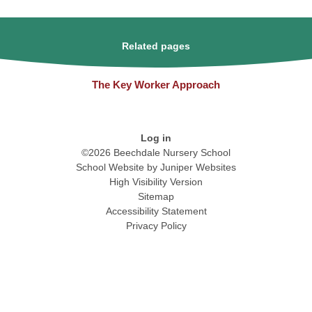
Related pages
The Key Worker Approach
Log in
©2026 Beechdale Nursery School
School Website by
Juniper Websites
High Visibility Version
Sitemap
Accessibility Statement
Privacy Policy