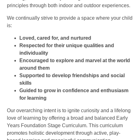
principles through both indoor and outdoor experiences.
We continually strive to provide a space where your child
is:
Loved, cared for, and nurtured
Respected for their unique qualities and
individuality
Encouraged to explore and marvel at the world
around them
Supported to develop friendships and social
skills
Guided to grow in confidence and enthusiasm
for learning
Our overarching intent is to ignite curiosity and a lifelong
love of learning by offering a broad and balanced Early
Years Foundation Stage Curriculum. This curriculum
promotes holistic development through active, play-