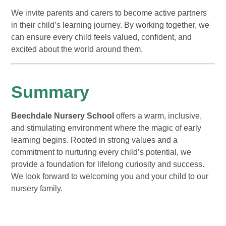
We invite parents and carers to become active partners
in their child’s learning journey. By working together, we
can ensure every child feels valued, confident, and
excited about the world around them.
Summary
Beechdale Nursery School
offers a warm, inclusive,
and stimulating environment where the magic of early
learning begins. Rooted in strong values and a
commitment to nurturing every child’s potential, we
provide a foundation for lifelong curiosity and success.
We look forward to welcoming you and your child to our
nursery family.