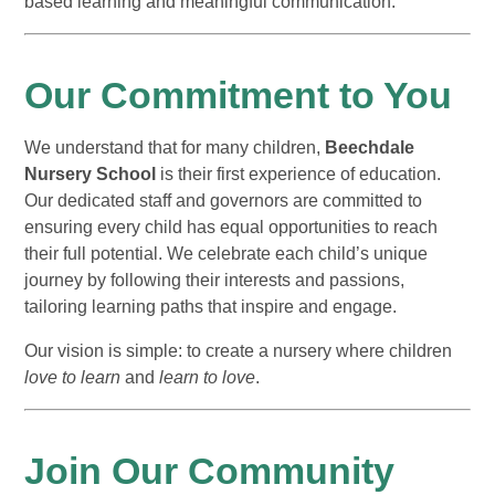
based learning and meaningful communication.
Our Commitment to You
We understand that for many children,
Beechdale
Nursery School
is their first experience of education.
Our dedicated staff and governors are committed to
ensuring every child has equal opportunities to reach
their full potential. We celebrate each child’s unique
journey by following their interests and passions,
tailoring learning paths that inspire and engage.
Our vision is simple: to create a nursery where children
love to learn
and
learn to love
.
Join Our Community