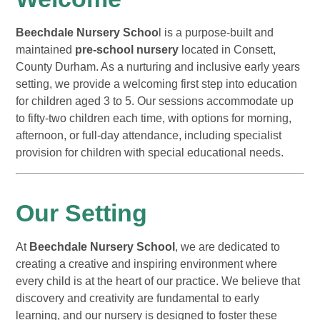
Beechdale Nursery Schoo
l is a purpose-built and
maintained
pre-school nursery
located in Consett,
County Durham. As a nurturing and inclusive early years
setting, we provide a welcoming first step into education
for children aged 3 to 5. Our sessions accommodate up
to fifty-two children each time, with options for morning,
afternoon, or full-day attendance, including specialist
provision for children with special educational needs.
Our Setting
At
Beechdale Nursery School
, we are dedicated to
creating a creative and inspiring environment where
every child is at the heart of our practice. We believe that
discovery and creativity are fundamental to early
learning, and our nursery is designed to foster these