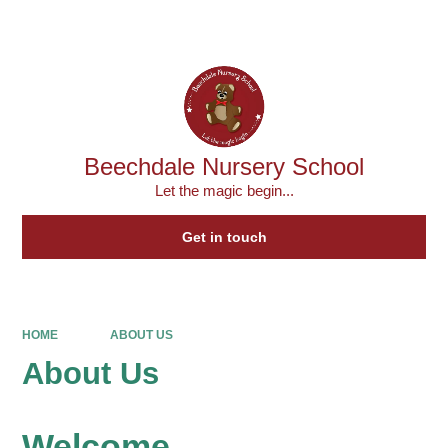
Powered by
Translate
Beechdale Nursery School
Let the magic begin...
Get in touch
HOME
ABOUT US
About Us
Welcome