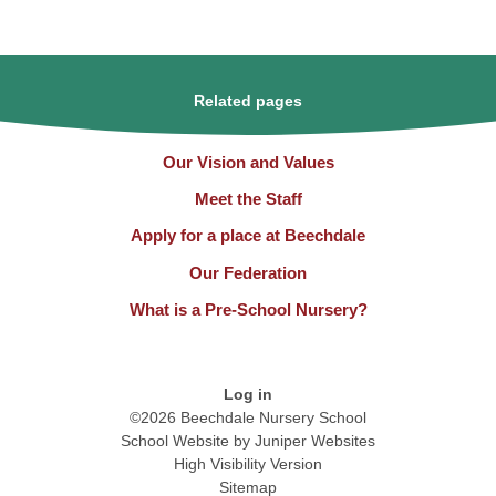
Related pages
Our Vision and Values
Meet the Staff
Apply for a place at Beechdale
Our Federation
What is a Pre-School Nursery?
Log in
©2026 Beechdale Nursery School
School Website by
Juniper Websites
High Visibility Version
Sitemap