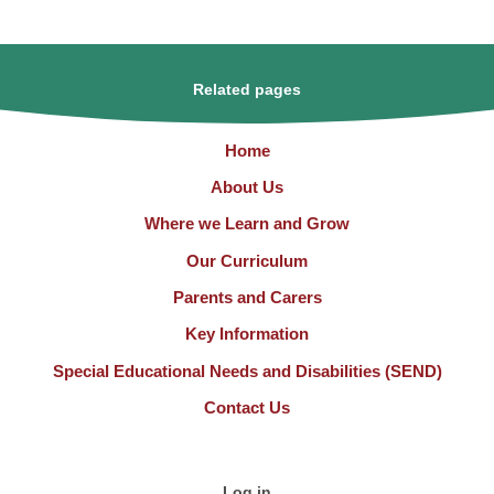
Related pages
Home
About Us
Where we Learn and Grow
Our Curriculum
Parents and Carers
Key Information
Special Educational Needs and Disabilities (SEND)
Contact Us
Log in