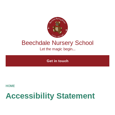
Powered by
Translate
Beechdale Nursery School
Let the magic begin...
Get in touch
HOME
Accessibility Statement